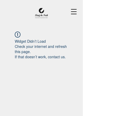
Widget Didn’t Load
Check your internet and refresh
this page.
If that doesn’t work, contact us.