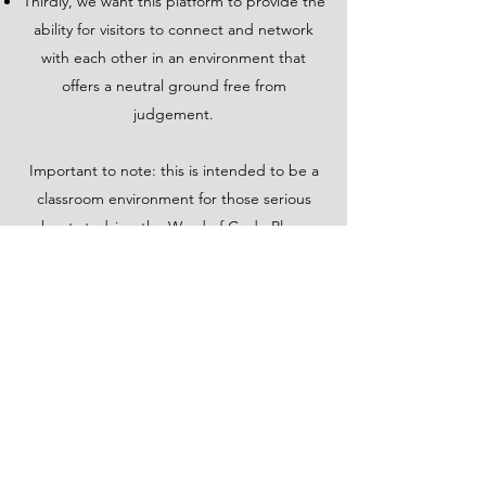
Thirdly, we want this platform to provide the
ability for visitors to connect and network
with each other in an environment that
offers a neutral ground free from
judgement.
Important to note: this is intended to be a
classroom environment for those serious
about studying the Word of God. Please
keep that in mind as you journey here. This
is not a place for raucous, malicious, divisive
or hateful discourse. Earnest questions and
reservations, however, are welcome
discussion topics. Please engage with
courtesy and love for others.
A members page is provided where you can
sign up for access to the "Groups"page.