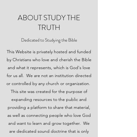
ABOUT STUDY THE
TRUTH
Dedicated to Studying the Bible
This Website is privately hosted and funded
by Christians who love and cherish the Bible
and what it represents, which is God's love
for us all. We are not an institution directed
or controlled by any church or organization.
This site was created for the purpose of
expanding resources to the public and
providing a platform to share that material,
as well as connecting people who love God
and want to learn and grow together. We
are dedicated sound doctrine that is only