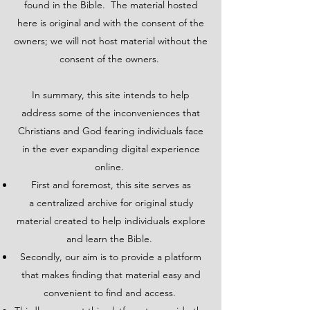
found in the Bible. The material hosted
here is original and with the consent of the
owners; we will not host material without the
consent of the owners.
In summary, this site intends to help
address some of the inconveniences that
Christians and God fearing individuals face
in the ever expanding digital experience
online.
First and foremost, this site serves as
a centralized archive for original study
material created to help individuals explore
and learn the Bible.
Secondly, our aim is to provide a platform
that makes finding that material easy and
convenient to find and access.