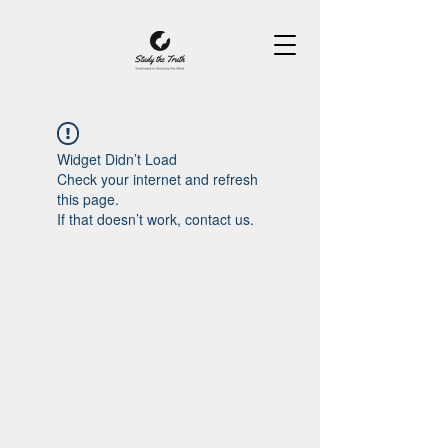
Widget Didn’t Load
Check your internet and refresh
this page.
If that doesn’t work, contact us.