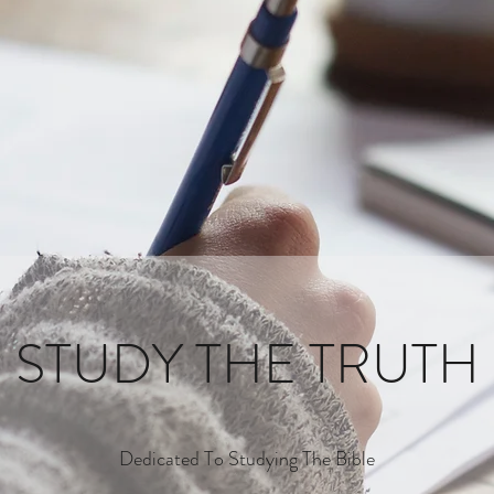
STUDY THE TRUTH
Dedicated To Studying The Bible