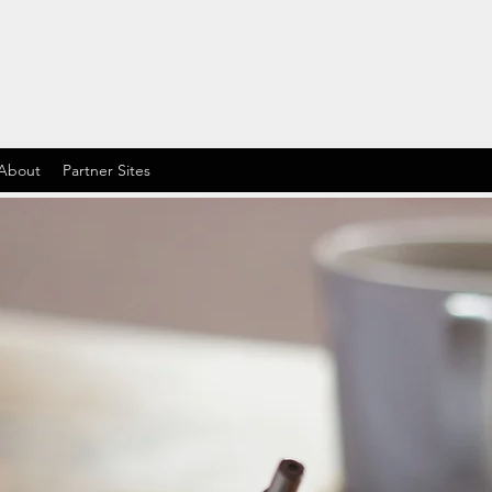
About
Partner Sites