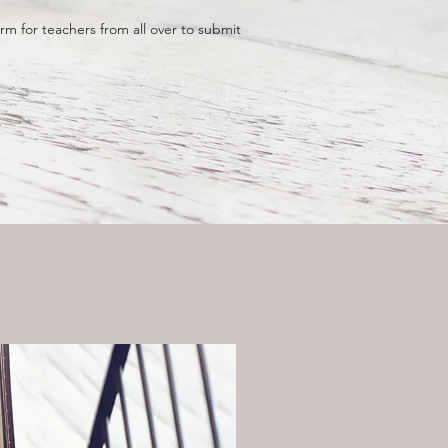
m for teachers from all over to submit