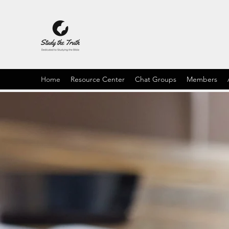
Home
Resource Center
Chat Groups
Members