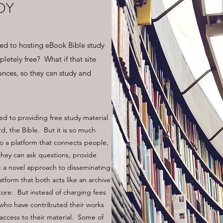
DY
ted to hosting eBook Bible study
letely free? What if that site
ances, so they can study and
ed to providing free study material
, the Bible. But it is so much
lso a platform that connects people,
 they can ask questions, provide
a novel approach to disseminating
atform that both acts like an archive
store. But instead of charging fees
s who have contributed their works
 access to their material. Some of