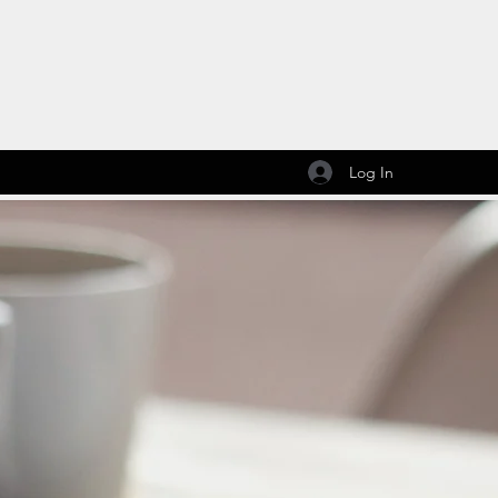
Log In