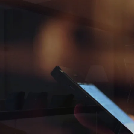
GET IN TOUCH