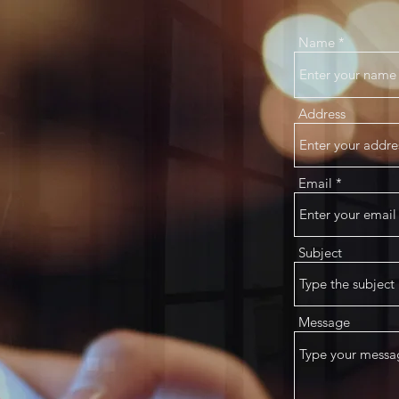
Name
Address
Email
Subject
Message