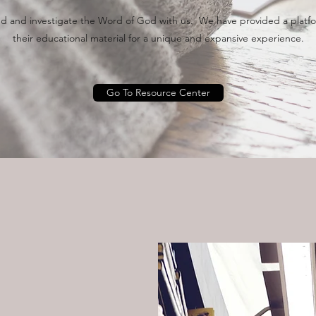
 and investigate the Word of God with us. We have provided a platfor
their educational material for a unique and expansive experience.
Go To Resource Center