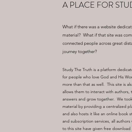
A PLACE FOR STU
What if there was a website dedica
material? What if that site was comp
connected people across great dist
journey together?
Study The Truth is a platform dedicat
for people who love God and His Word
more than that as well. This site is a
allows them to interact with authors,
answers and grow together. We took 
material by providing a centralized pl
and also hosts it like an online book 
and subscription services, all author
to this site have given free download