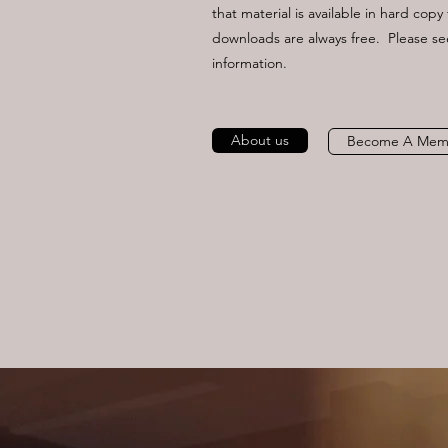
that material is available in hard cop
downloads are always free. Please s
information.
About us
Become A Mem