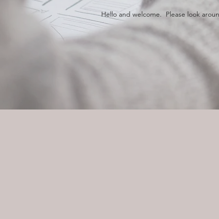
Hello and welcome. Please look around