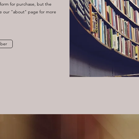
y form for purchase, but the
ee our "about" page for more
ber