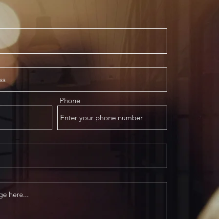
Phone